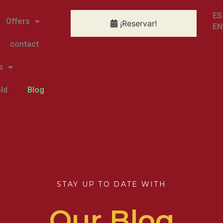
ES
Offers
¡Reservar!
EN
contact
s
ld
Blog
STAY UP TO DATE WITH
Our Blog