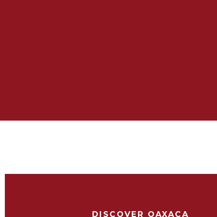
DISCOVER OAXACA