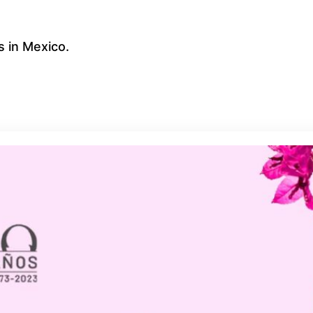
 in Mexico.