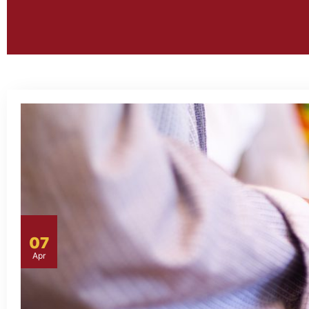
07
Apr