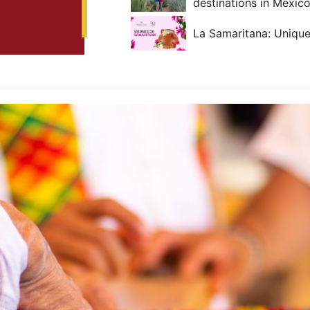
destinations in Mexico
La Samaritana: Unique