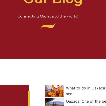
Connecting Oaxaca to the world!
What to do in Oaxaca?
see
Oaxaca: One of the b