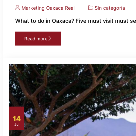
Marketing Oaxaca Real
Sin categoría
What to do in Oaxaca? Five must visit must s
Read more
14
Jul