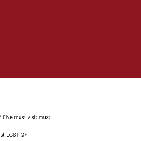
 Five must visit must
est LGBTIQ+