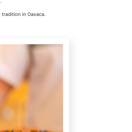
.
 tradition in Oaxaca.