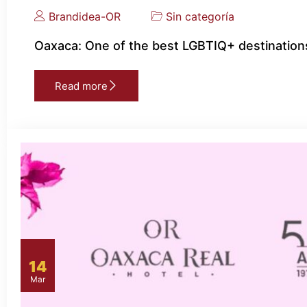
Brandidea-OR
Sin categoría
Oaxaca: One of the best LGBTIQ+ destinations
Read more
14
Mar