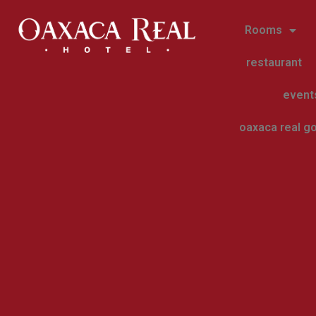
Rooms
restaurant
event
oaxaca real go
blog-en