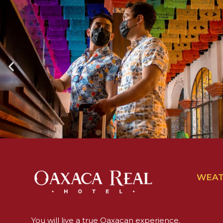
WEA
You will live a true Oaxacan experience.