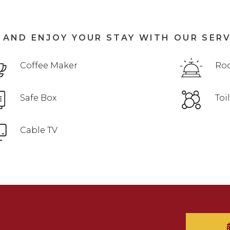
 AND ENJOY YOUR STAY WITH OUR SER
Coffee Maker
Roo
Safe Box
Toi
Cable TV