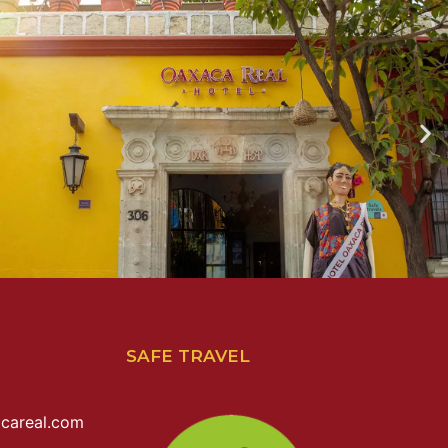
SAFE TRAVEL
careal.com