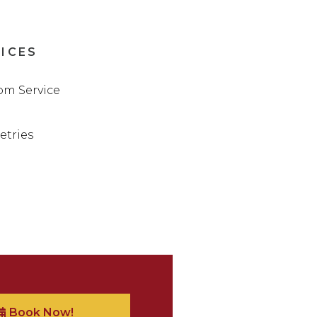
VICES
m Service
letries
Book Now!