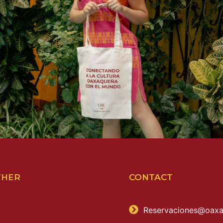
THER
CONTACT
Reservaciones@oaxa