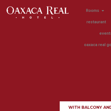
Rooms
restaurant
event
oaxaca real go
WITH BALCONY AN