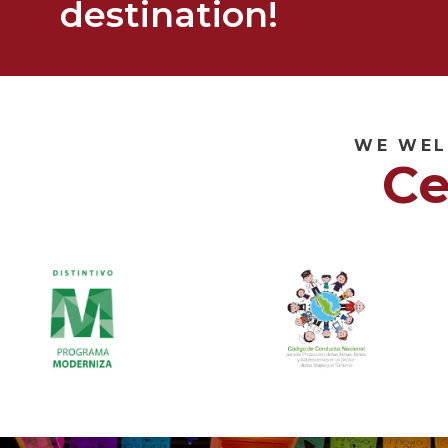
destination!
WE WEL
Ce