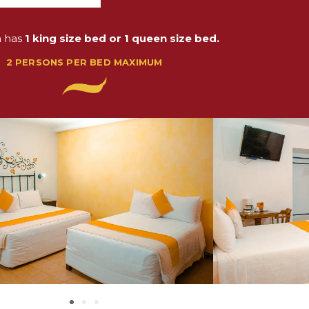
m has
1 king size bed or 1 queen size bed.
2 PERSONS PER BED MAXIMUM