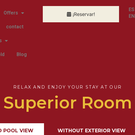
ES
Offers
¡Reservar!
EN
contact
s
ld
Blog
RELAX AND ENJOY YOUR STAY AT OUR
Superior Room
D POOL VIEW
WITHOUT EXTERIOR VIEW