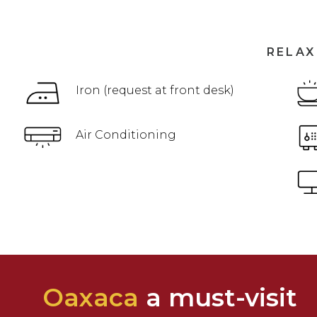
RELAX
Iron (request at front desk)
Air Conditioning
Oaxaca
a must-visit