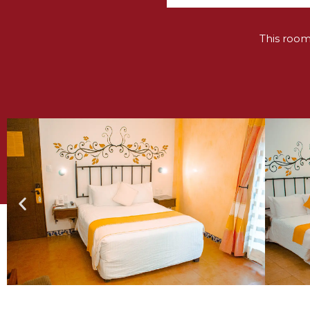
This roo