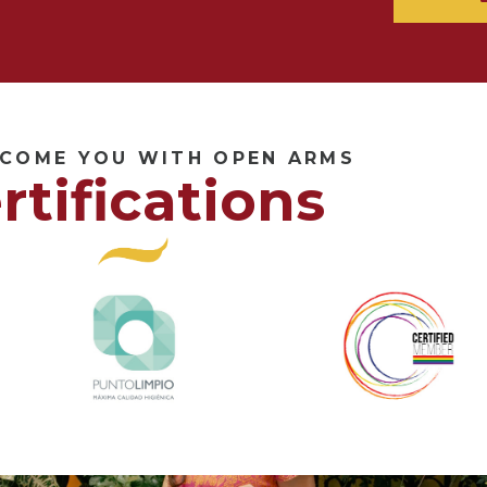
COME YOU WITH OPEN ARMS
rtifications