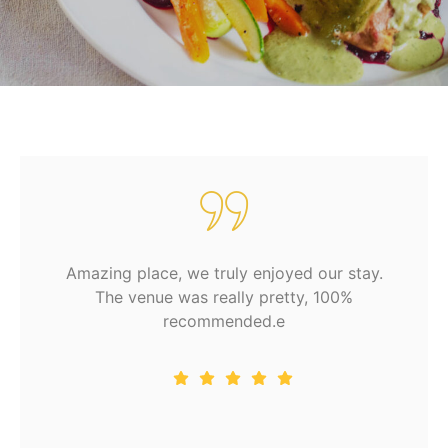
Amazing place, we truly enjoyed our stay.
The venue was really pretty, 100%
recommended.e