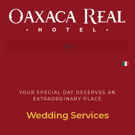
YOUR SPECIAL DAY DESERVES AN
EXTRAORDINARY PLACE
Wedding Services