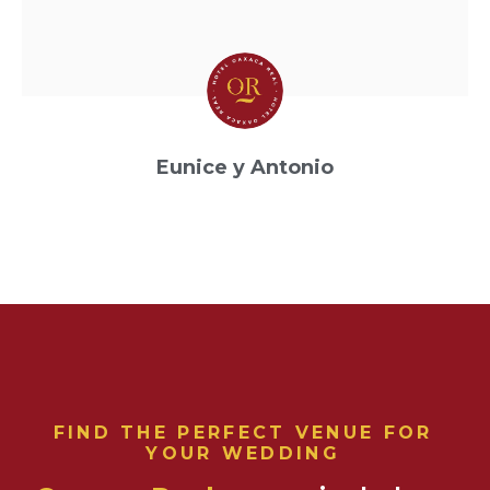
Eunice y Antonio
Boda
FIND THE PERFECT VENUE FOR
YOUR WEDDING