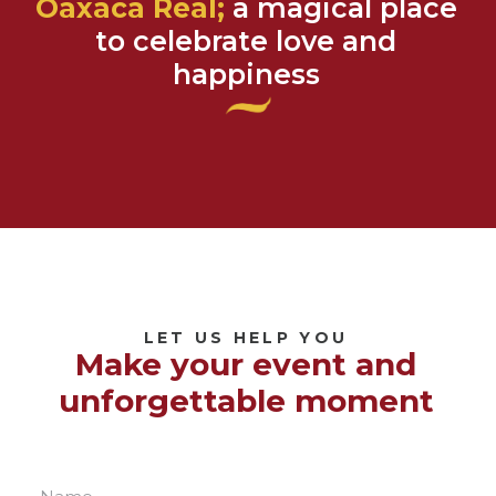
Oaxaca Real;
a magical place
to celebrate love and
happiness
LET US HELP YOU
Make your event and
unforgettable moment