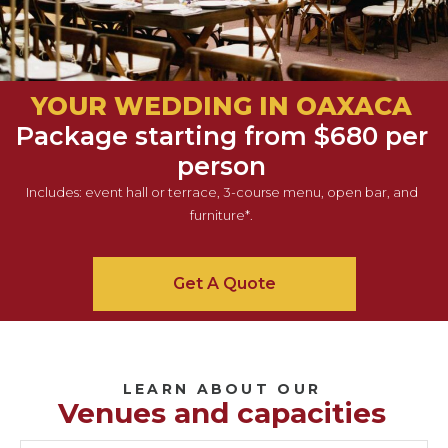
YOUR WEDDING IN OAXACA
Package starting from $680 per
person
Includes: event hall or terrace, 3-course menu, open bar, and
furniture*.
Get A Quote
LEARN ABOUT OUR
Venues and capacities