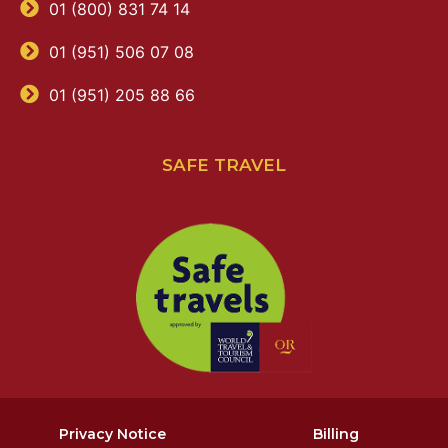
01 (800) 831 74 14
01 (951) 506 07 08
01 (951) 205 88 66
SAFE TRAVEL
Privacy Notice
Billing