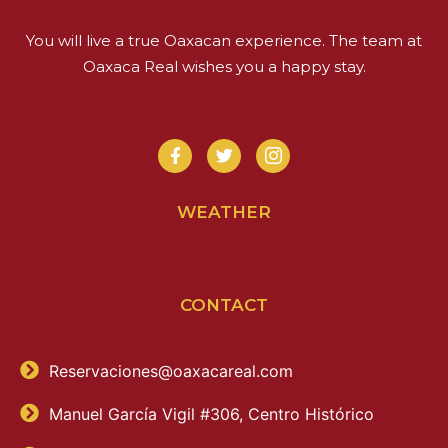
You will live a true Oaxacan experience. The team at
Oaxaca Real wishes you a happy stay.
WEATHER
CONTACT
Reservaciones@oaxacareal.com
Manuel García Vigil #306, Centro Histórico