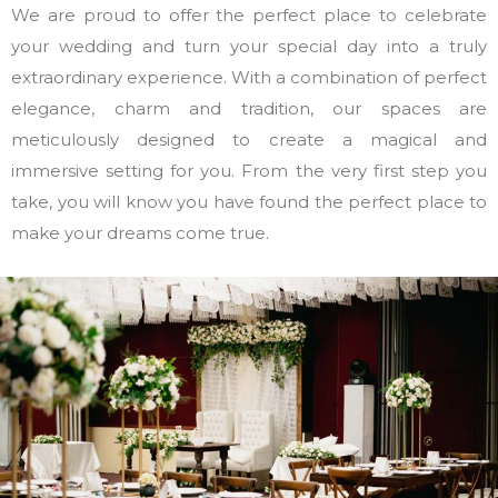
We are proud to offer the perfect place to celebrate
your wedding and turn your special day into a truly
extraordinary experience. With a combination of perfect
elegance, charm and tradition, our spaces are
meticulously designed to create a magical and
immersive setting for you. From the very first step you
take, you will know you have found the perfect place to
make your dreams come true.