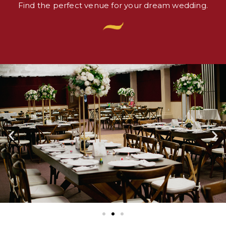
Find the perfect venue for your dream wedding.