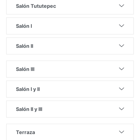
Salón Tututepec
Salón I
Salón II
Salón III
Salón I y II
Salón II y III
Terraza