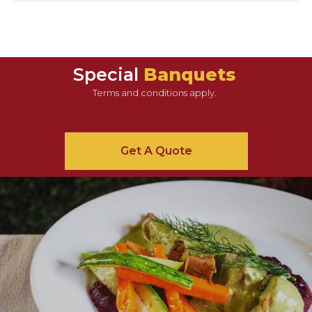
Special
Banquets
Terms and conditions apply.
Get A Quote